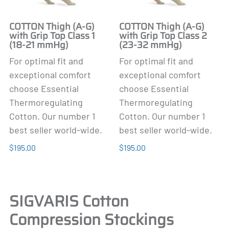
COTTON Thigh (A-G)
COTTON Thigh (A-G)
with Grip Top Class 1
with Grip Top Class 2
(18-21 mmHg)
(23-32 mmHg)
For optimal fit and
For optimal fit and
exceptional comfort
exceptional comfort
choose Essential
choose Essential
Thermoregulating
Thermoregulating
Cotton. Our number 1
Cotton. Our number 1
best seller world-wide.
best seller world-wide.
$195.00
$195.00
SIGVARIS Cotton
Compression Stockings