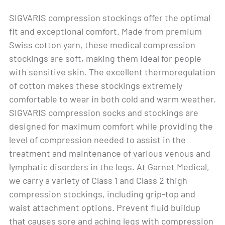
SIGVARIS compression stockings offer the optimal
fit and exceptional comfort. Made from premium
Swiss cotton yarn, these medical compression
stockings are soft, making them ideal for people
with sensitive skin. The excellent thermoregulation
of cotton makes these stockings extremely
comfortable to wear in both cold and warm weather.
SIGVARIS compression socks and stockings are
designed for maximum comfort while providing the
level of compression needed to assist in the
treatment and maintenance of various venous and
lymphatic disorders in the legs. At Garnet Medical,
we carry a variety of Class 1 and Class 2 thigh
compression stockings, including grip-top and
waist attachment options. Prevent fluid buildup
that causes sore and aching legs with compression