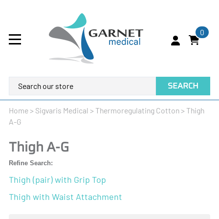
0
SEARCH
Home
>
Sigvaris Medical
>
Thermoregulating Cotton
>
Thigh
A-G
Thigh A-G
Refine Search:
Thigh (pair) with Grip Top
Thigh with Waist Attachment