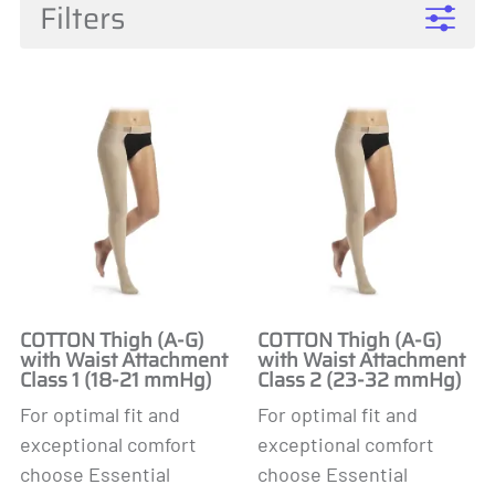
Filters
COTTON Thigh (A-G)
COTTON Thigh (A-G)
with Waist Attachment
with Waist Attachment
Class 1 (18-21 mmHg)
Class 2 (23-32 mmHg)
For optimal fit and
For optimal fit and
exceptional comfort
exceptional comfort
choose Essential
choose Essential