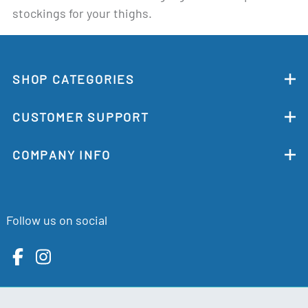
stockings for your thighs.
SHOP CATEGORIES
CUSTOMER SUPPORT
COMPANY INFO
Follow us on social