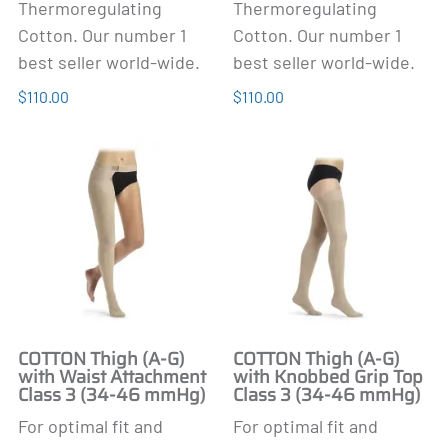
Thermoregulating
Thermoregulating
Cotton. Our number 1
Cotton. Our number 1
best seller world-wide.
best seller world-wide.
$110.00
$110.00
COTTON Thigh (A-G)
COTTON Thigh (A-G)
with Waist Attachment
with Knobbed Grip Top
Class 3 (34-46 mmHg)
Class 3 (34-46 mmHg)
For optimal fit and
For optimal fit and