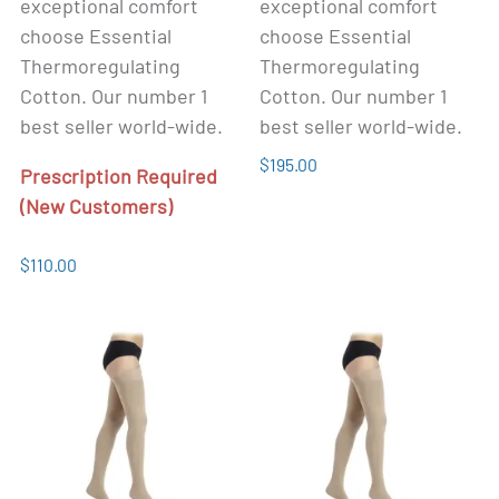
exceptional comfort
exceptional comfort
choose Essential
choose Essential
Thermoregulating
Thermoregulating
Cotton. Our number 1
Cotton. Our number 1
best seller world-wide.
best seller world-wide.
$195.00
Prescription Required
(New Customers)
$110.00