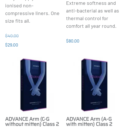
Extreme softness and
ionised non-
anti-bacterial as well as
compressive liners. One
thermal control for
size fits all.
comfort all year round.
$40.00
$80.00
$29.00
ADVANCE Arm (C-G
ADVANCE Arm (A-G
without mitten) Class 2
with mitten) Class 2