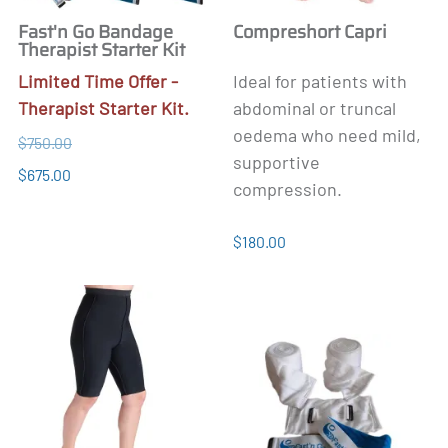
Fast'n Go Bandage
Compreshort Capri
Therapist Starter Kit
Limited Time Offer
-
Ideal for patients with
Therapist Starter Kit.
abdominal or truncal
oedema who need mild,
$750.00
supportive
$675.00
compression.
$180.00