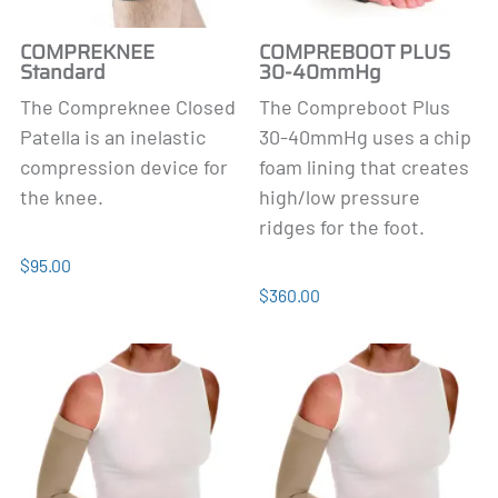
COMPREKNEE
COMPREBOOT PLUS
Standard
30-40mmHg
The Compreknee Closed
The Compreboot Plus
Patella is an inelastic
30-40mmHg uses a chip
compression device for
foam lining that
creates
the knee.
high/low pressure
ridges for the foot.
$95.00
$360.00