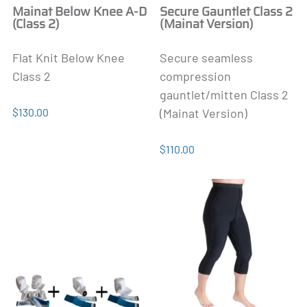
Mainat Below Knee A-D
Secure Gauntlet Class 2
(Class 2)
(Mainat Version)
Flat Knit Below Knee
Secure seamless
Class 2
compression
gauntlet/mitten Class 2
$130.00
(Mainat Version)
$110.00