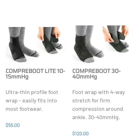
COMPREBOOT LITE 10-
COMPREBOOT 30-
15mmHg
40mmHg
Ultra-thin profile foot
Foot wrap with 4-way
wrap - easily fits into
stretch for firm
most footwear.
compression around
ankle. 30-40mmHg.
$55.00
$120.00