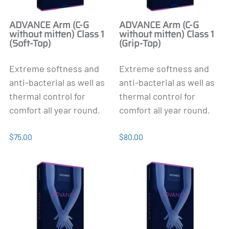
ADVANCE Arm (C-G
ADVANCE Arm (C-G
without mitten) Class 1
without mitten) Class 1
(Soft-Top)
(Grip-Top)
Extreme softness and
Extreme softness and
anti-bacterial as well as
anti-bacterial as well as
thermal control for
thermal control for
comfort all year round.
comfort all year round.
$75.00
$80.00