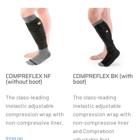
COMPREFLEX NF
COMPREFLEX BK (with
(without boot)
boot)
The class-leading
The class-leading
inelastic adjustable
inelastic adjustable
compression wrap with
compression wrap with
non-compressive liner.
non-compressive liner
and Compreboot
$220.00
adjustable foot