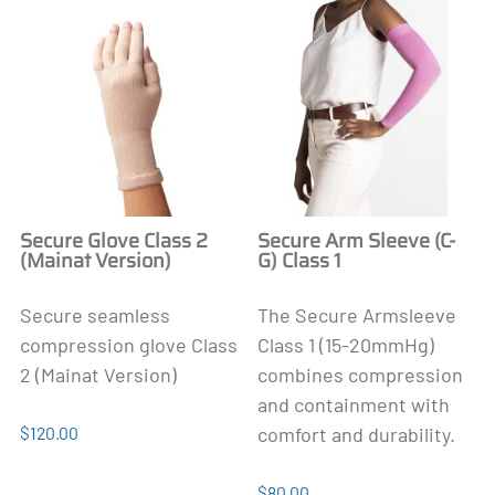
Secure Glove Class 2
Secure Arm Sleeve (C-
(Mainat Version)
G) Class 1
Secure seamless
The Secure Armsleeve
compression glove Class
Class 1 (15-20mmHg)
2 (Mainat Version)
combines compression
and containment with
$120.00
comfort and durability.
$80.00