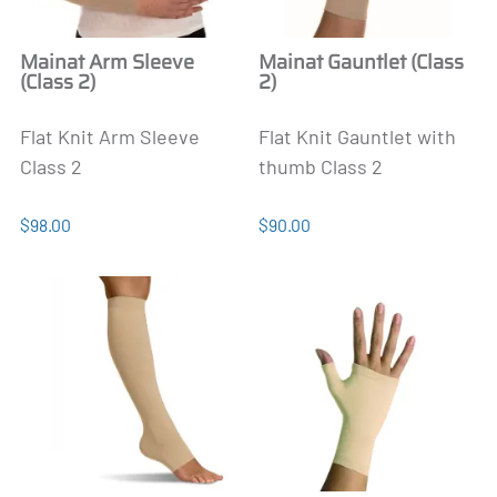
Mainat Arm Sleeve
Mainat Gauntlet (Class
(Class 2)
2)
Flat Knit Arm Sleeve
Flat Knit Gauntlet with
Class 2
thumb Class 2
$98.00
$90.00