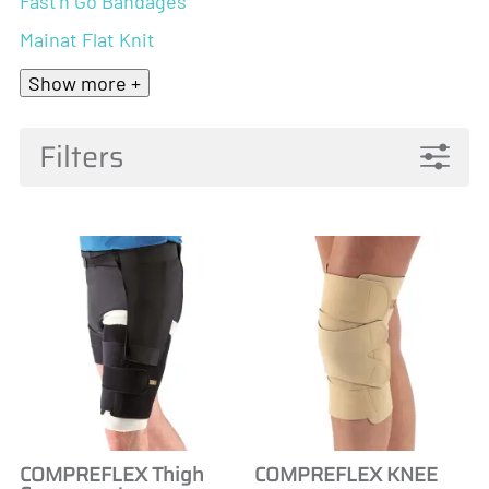
Fast'n Go Bandages
Mainat Flat Knit
Show more +
Filters
COMPREFLEX Thigh
COMPREFLEX KNEE