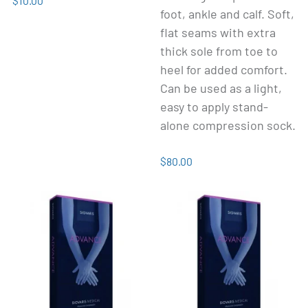
$10.00
foot, ankle and calf. Soft,
flat seams with extra
thick sole from toe to
heel for added comfort.
Can be used as a light,
easy to apply stand-
alone compression sock.
$80.00