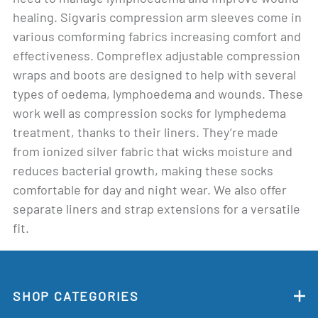
healing. Sigvaris compression arm sleeves come in
various comforming fabrics increasing comfort and
effectiveness. Compreflex adjustable compression
wraps and boots are designed to help with several
types of oedema, lymphoedema and wounds. These
work well as compression socks for lymphedema
treatment, thanks to their liners. They’re made
from ionized silver fabric that wicks moisture and
reduces bacterial growth, making these socks
comfortable for day and night wear. We also offer
separate liners and strap extensions for a versatile
fit.
SHOP CATEGORIES