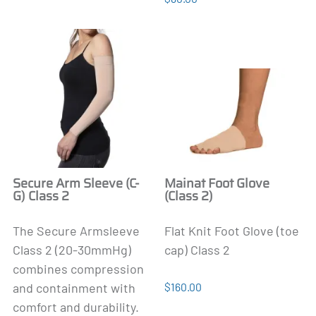
Secure Arm Sleeve (C-
Mainat Foot Glove
G) Class 2
(Class 2)
The Secure Armsleeve
Flat Knit Foot Glove (toe
Class 2 (20-30mmHg)
cap) Class 2
combines compression
and containment with
$160.00
comfort and durability.