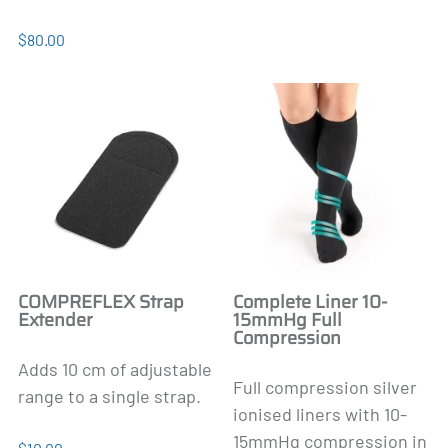
$80.00
COMPREFLEX Strap
Complete Liner 10-
Extender
15mmHg Full
Compression
Adds 10 cm of adjustable
Full compression silver
range to a single strap.
ionised liners with 10-
15mmHg compression in