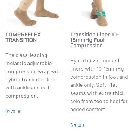
COMPREFLEX
Transition Liner 10-
TRANSITION
15mmHg Foot
Compression
The class-leading
Hybrid silver ionised
inelastic adjustable
liners with 10-15mmHg
compression wrap with
compression in foot and
hybrid transiiton liner
ankle only. Soft, flat
with ankle and calf
seams with extra thick
compression.
sole from toe to heel for
added comfort.
$270.00
$70.00