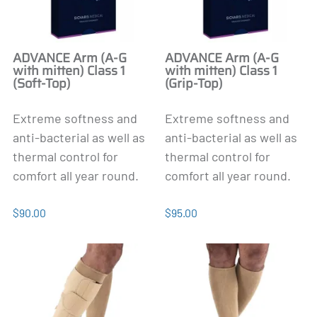
ADVANCE Arm (A-G
ADVANCE Arm (A-G
with mitten) Class 1
with mitten) Class 1
(Soft-Top)
(Grip-Top)
Extreme softness and
Extreme softness and
anti-bacterial as well as
anti-bacterial as well as
thermal control for
thermal control for
comfort all year round.
comfort all year round.
$90.00
$95.00