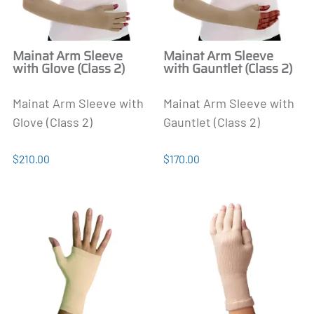
Mainat Arm Sleeve
Mainat Arm Sleeve
with Glove (Class 2)
with Gauntlet (Class 2)
Mainat Arm Sleeve with
Mainat Arm Sleeve with
Glove (Class 2)
Gauntlet (Class 2)
$210.00
$170.00