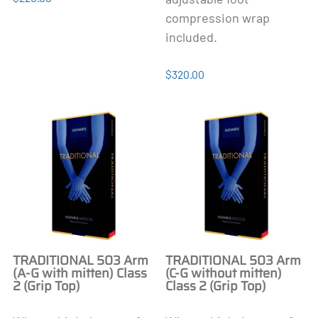
compression wrap
included.
$320.00
TRADITIONAL 503 Arm
TRADITIONAL 503 Arm
(A-G with mitten) Class
(C-G without mitten)
2 (Grip Top)
Class 2 (Grip Top)