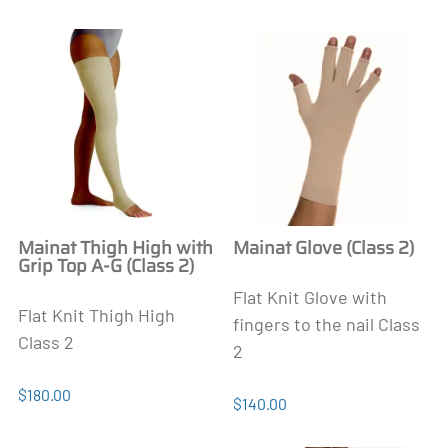
Mainat Thigh High with
Mainat Glove (Class 2)
Grip Top A-G (Class 2)
Flat Knit Glove with
Flat Knit Thigh High
fingers to the nail Class
Class 2
2
$180.00
$140.00