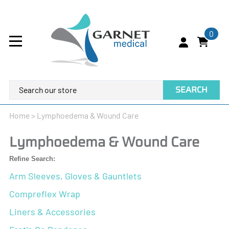
0
SEARCH
Home
>
Lymphoedema & Wound Care
Lymphoedema & Wound Care
Refine Search:
Arm Sleeves, Gloves & Gauntlets
Compreflex Wrap
Liners & Accessories