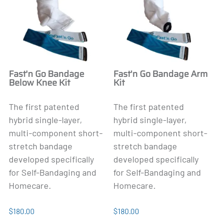
Fast'n Go Bandage
Fast'n Go Bandage Arm
Below Knee Kit
Kit
The first patented
The first patented
hybrid single-layer,
hybrid single-layer,
multi-component short-
multi-component short-
stretch bandage
stretch bandage
developed specifically
developed specifically
for Self-Bandaging and
for Self-Bandaging and
Homecare.
Homecare.
$180.00
$180.00