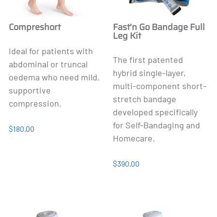
Compreshort
Fast'n Go Bandage Full
Leg Kit
Ideal for patients with
The first patented
abdominal or truncal
hybrid single-layer,
oedema who need mild,
multi-component short-
supportive
stretch bandage
compression.
developed specifically
for Self-Bandaging and
$180.00
Homecare.
$390.00