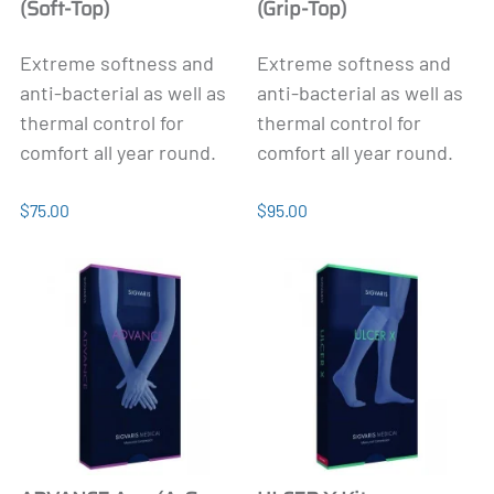
(Soft-Top)
(Grip-Top)
Extreme softness and
Extreme softness and
anti-bacterial as well as
anti-bacterial as well as
thermal control for
thermal control for
comfort all year round.
comfort all year round.
$75.00
$95.00