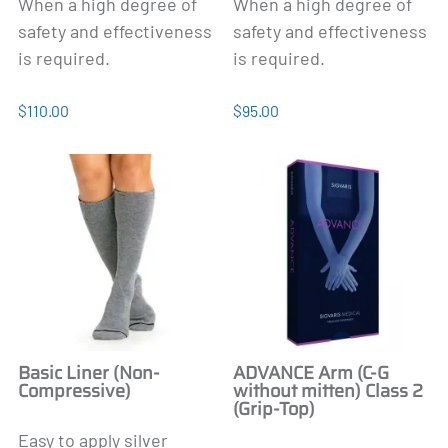
When a high degree of
When a high degree of
safety and effectiveness
safety and effectiveness
is required.
is required.
$110.00
$95.00
Basic Liner (Non-
ADVANCE Arm (C-G
Compressive)
without mitten) Class 2
(Grip-Top)
Easy to apply silver