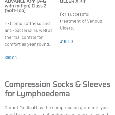
ADVANCE Arm (A-G
ULCER X Kit
with mitten) Class 2
(Soft-Top)
For successful
treatment of Venous
Extreme softness and
Ulcers.
anti-bacterial as well as
thermal control for
$110.00
comfort all year round.
$90.00
Compression Socks & Sleeves
for Lymphoedema
Garnet Medical has the compression garments you
need to manage lymphoedema and improve wound