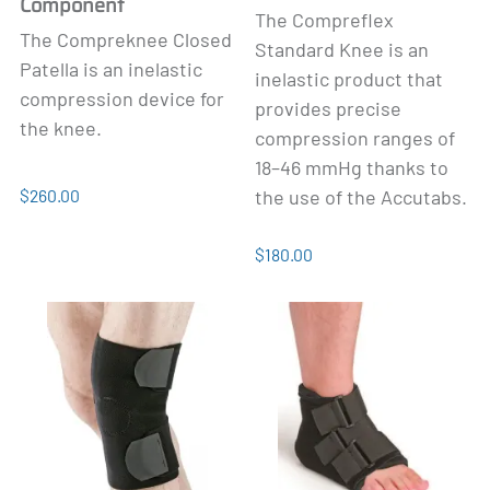
Component
The Compreflex
The Compreknee Closed
Standard Knee is an
Patella is an inelastic
inelastic product that
compression device for
provides precise
the knee.
compression ranges of
18–46 mmHg thanks to
$260.00
the use of the Accutabs.
$180.00