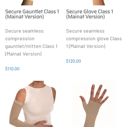
Secure Gauntlet Class 1
Secure Glove Class 1
(Mainat Version)
(Mainat Version)
Secure seamless
Secure seamless
compression
compression glove Class
gauntlet/mitten Class 1
1 (Mainat Version)
(Mainat Version)
$120.00
$110.00