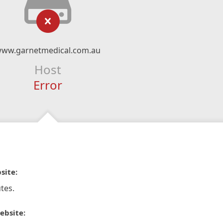
ww.garnetmedical.com.au
Host
Error
site:
tes.
ebsite: