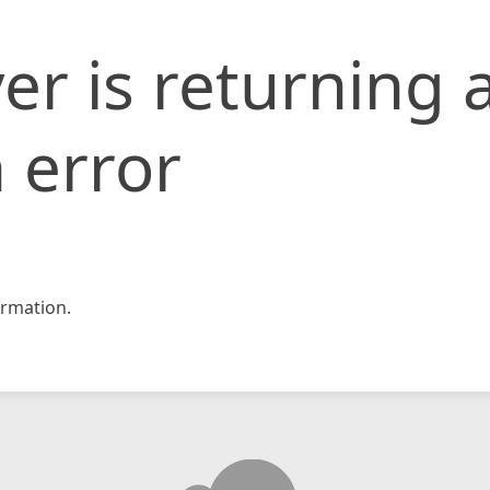
er is returning 
 error
rmation.