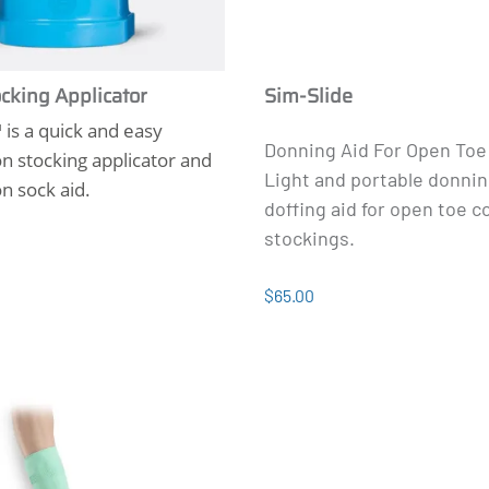
cking Applicator
Sim-Slide
is a quick and easy
Donning Aid For Open Toe
 stocking applicator and
Light and portable donni
n sock aid.
doffing aid for open toe 
stockings.
$65.00