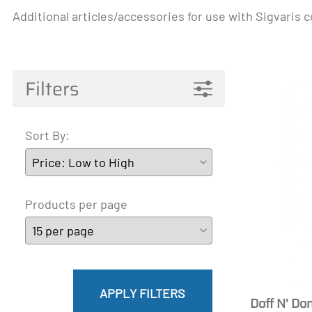
Additional articles/accessories for use with Sigvaris
Pantyhose Materna
Mainat
Active 
James
A-T
Filters
Sort By:
Products per page
APPLY FILTERS
Doff N' Do