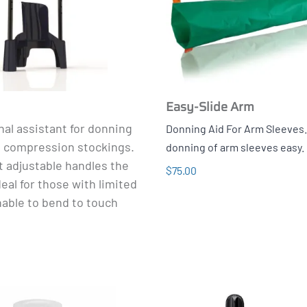
Easy-Slide Arm
al assistant for donning
Donning Aid For Arm Sleeves
g compression stockings.
donning of arm sleeves easy.
t adjustable handles the
$75.00
deal for those with limited
nable to bend to touch