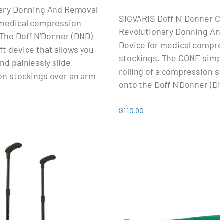
ary Donning And Removal
SIGVARIS Doff N' Donner C
 medical compression
Revolutionary Donning A
The Doff N'Donner (DND)
Device for medical compr
oft device that allows you
stockings. The CONE simpl
and painlessly slide
rolling of a compression 
n stockings over an arm
onto the Doff N'Donner (D
$110.00