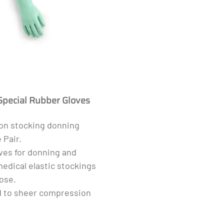
Special Rubber Gloves
n stocking donning
 Pair.
ves for donning and
edical elastic stockings
ose.
d to sheer compression