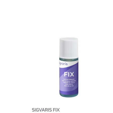
SIGVARIS FIX