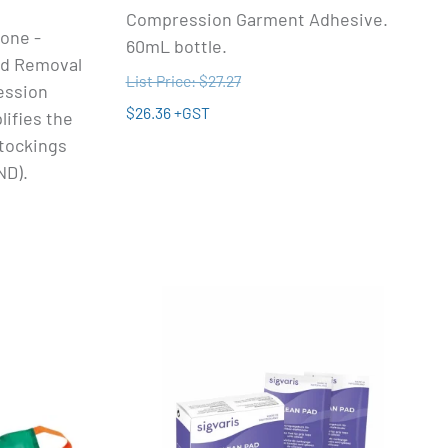
Compression Garment Adhesive.
one -
60mL bottle.
nd Removal
List Price: $27.27
ession
$26.36 +GST
ifies the
stockings
ND).