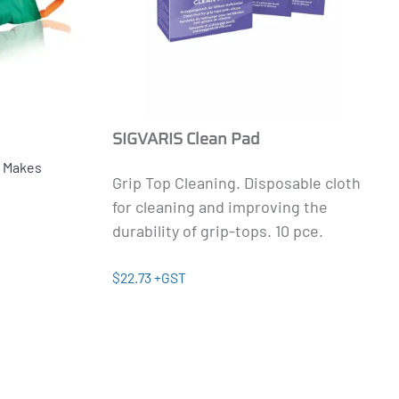
SIGVARIS Clean Pad
.
Makes
Grip Top Cleaning.
Disposable cloth
for cleaning and improving the
durability of grip-tops. 10 pce.
$22.73 +GST