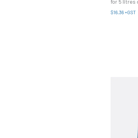
for 5 litres
$16.36 +GST