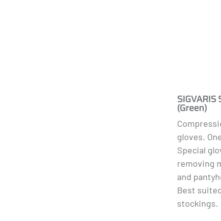
SIGVARIS 
(Green)
Compressio
gloves. One
Special glo
removing m
and pantyh
Best suite
stockings.