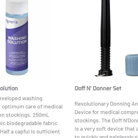
olution
Doff N' Donner Set
developed washing
Revolutionary Donning A
r optimum care of medical
Device for medical compr
n stockings. 250mL
stockings.
The Doff N'Don
ic biodegradable fabric
is a very soft device that 
Half a capful is sufficient
to quickly and painlessly s