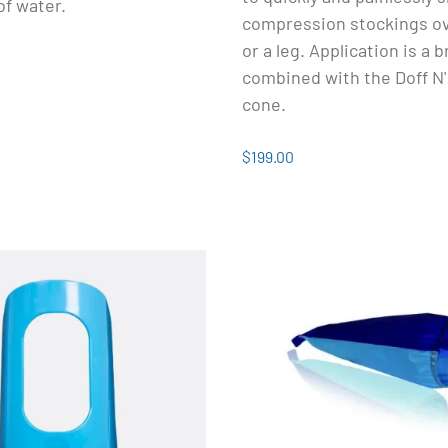
 of water.
compression stockings o
or a leg. Application is a
combined with the Doff N
cone.
$199.00