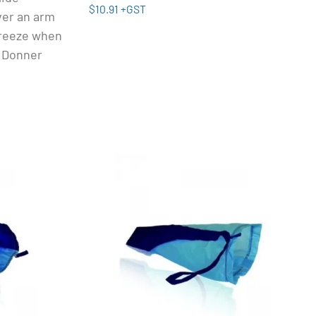
$10.91 +GST
ver an arm
 breeze when
' Donner