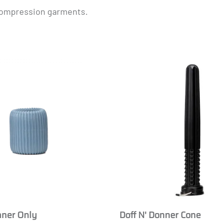
 compression garments.
Masculine
nner Only
Doff N' Donner Cone