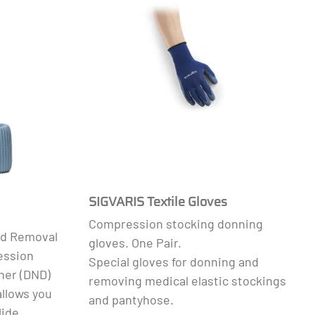
SIGVARIS Textile Gloves
Compression stocking donning
nd Removal
gloves. One Pair.
ession
Special gloves for donning and
ner (DND)
removing medical elastic stockings
allows you
and pantyhose.
lide