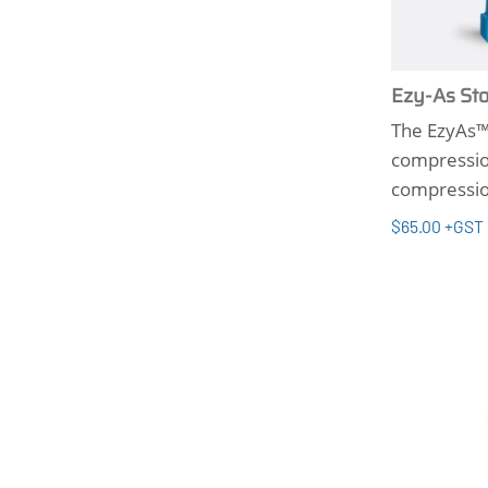
Ezy-As Sto
The EzyAs™ 
compression
compressio
$65.00 +GST