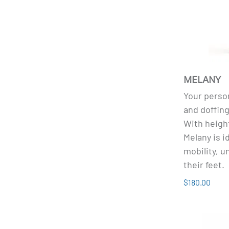
MELANY
Your person
and doffin
With heigh
Melany is i
mobility, u
their feet.
$180.00