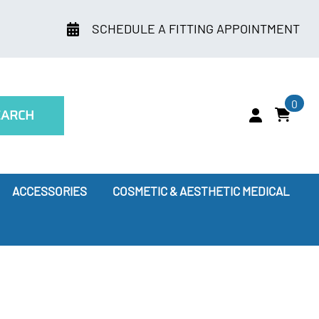
SCHEDULE A FITTING APPOINTMENT
0
EARCH
ACCESSORIES
COSMETIC & AESTHETIC MEDICAL
ry
Leggings
oes Compression Therapy Work?
our Doctor Recommends
ssion Socks for Flying