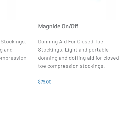
Magnide On/Off
 Stockings.
Donning Aid For Closed Toe
ng and
Stockings. Light and portable
compression
donning and doffing aid for closed
toe compression stockings.
$75.00