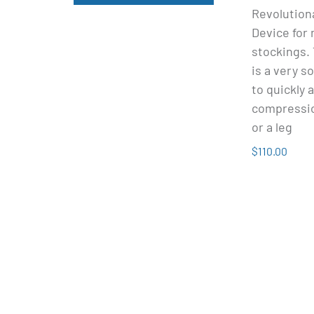
Revolution
Device for
stockings.
is a very s
to quickly 
compressio
or a leg
$110.00