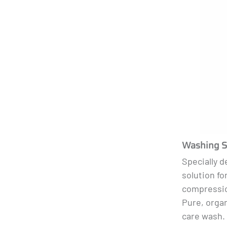
Washing S
Specially 
solution fo
compressio
Pure, organ
care wash. 