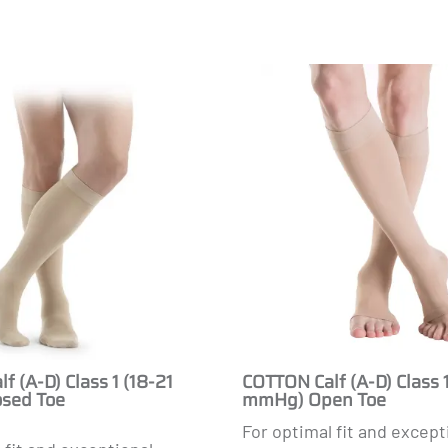
Masculine
f (A-D) Class 1 (18-21
COTTON Calf (A-D) Class 1
sed Toe
mmHg) Open Toe
For optimal fit and except