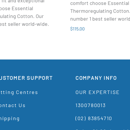
 fit and exceptional
comfort choose Essential
oose Essential
Thermoregulating Cotton.
lating Cotton. Our
number 1 best seller worl
st seller world-wide.
$115.00
USTOMER SUPPORT
COMPANY INFO
itting Centres
OUR EXPERTISE
ontact Us
1300780013
hipping
(02) 83854710