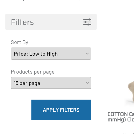
Pantyhose Materna
Mainat
Active 
James
A-T
Filters
Sort By:
Products per page
APPLY FILTERS
COTTON Cal
mmHg) Clo