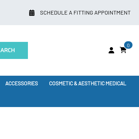
SCHEDULE A FITTING APPOINTMENT
0
EARCH
ACCESSORIES
COSMETIC & AESTHETIC MEDICAL
ry
Leggings
oes Compression Therapy Work?
our Doctor Recommends
ssion Socks for Flying