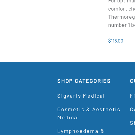
For optimal
comfort ch
Thermoregu
number 1 be
$115.00
SHOP CATEGORIES
C
Sigvaris Medical
F
Cosmetic & Aesthetic
C
Medical
S
Lymphoedema &