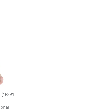
 (18-21
ional