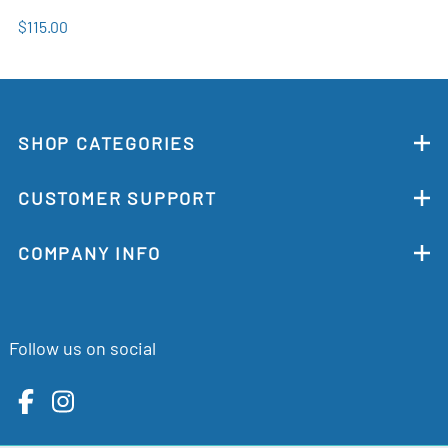
$115.00
SHOP CATEGORIES
CUSTOMER SUPPORT
COMPANY INFO
Follow us on social