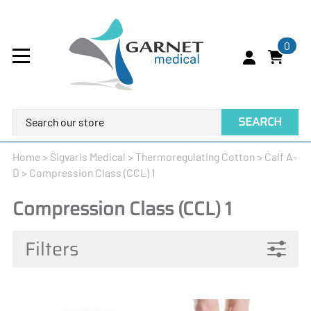
0
SEARCH
Home
>
Sigvaris Medical
>
Thermoregulating Cotton
>
Calf A-
D
>
Compression Class (CCL) 1
Compression Class (CCL) 1
Filters