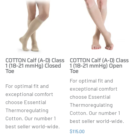
COTTON Calf (A-D) Class
COTTON Calf (A-D) Class
1 (18-21 mmHg) Closed
1 (18-21 mmHg) Open
Toe
Toe
For optimal fit and
For optimal fit and
exceptional comfort
exceptional comfort
choose Essential
choose Essential
Thermoregulating
Thermoregulating
Cotton. Our number 1
Cotton. Our number 1
best seller world-wide.
best seller world-wide.
$115.00