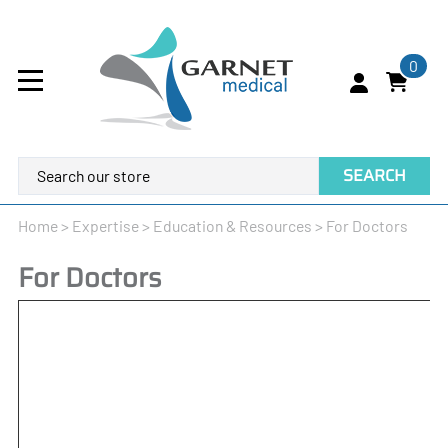
0
SEARCH
Home
>
Expertise
>
Education & Resources
>
For Doctors
For Doctors