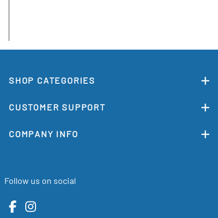
SHOP CATEGORIES
CUSTOMER SUPPORT
COMPANY INFO
Follow us on social