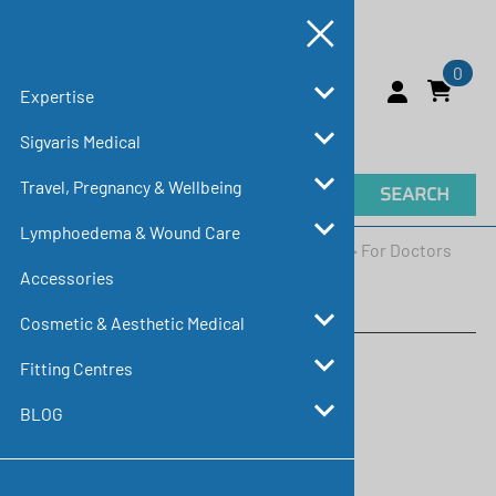
0
Expertise
Sigvaris Medical
Travel, Pregnancy & Wellbeing
SEARCH
Lymphoedema & Wound Care
Home
>
Expertise
>
Education & Resources
>
For Doctors
Accessories
For Doctors
Cosmetic & Aesthetic Medical
Fitting Centres
BLOG