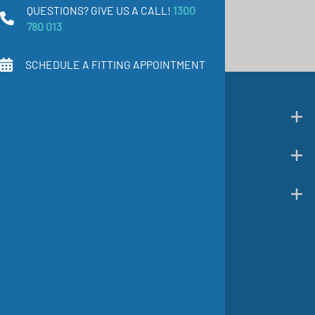
QUESTIONS? GIVE US A CALL!
1300
780 013
SCHEDULE A FITTING APPOINTMENT
SHOP CATEGORIES
CUSTOMER SUPPORT
COMPANY INFO
Follow us on social