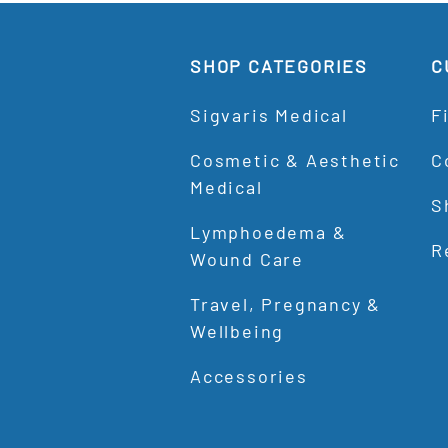
SHOP CATEGORIES
C
Sigvaris Medical
F
Cosmetic & Aesthetic
C
Medical
S
Lymphoedema &
R
Wound Care
Travel, Pregnancy &
Wellbeing
Accessories