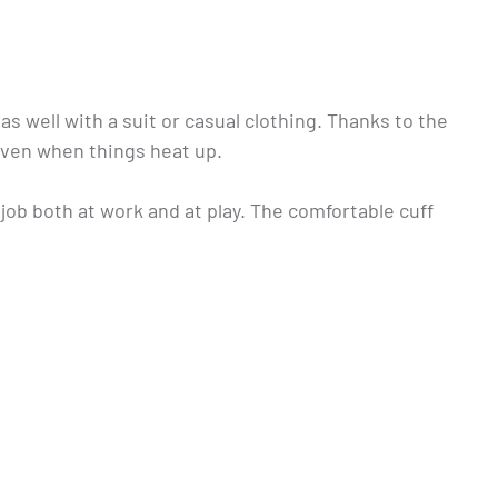
 well with a suit or casual clothing. Thanks to the
even when things heat up.
job both at work and at play. The comfortable cuff