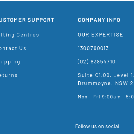
USTOMER SUPPORT
COMPANY INFO
itting Centres
OUR EXPERTISE
ontact Us
1300780013
hipping
(02) 83854710
eturns
Suite C1.09, Level 
Drummoyne, NSW 2
Mon - Fri 9:00am - 5
Follow us on social