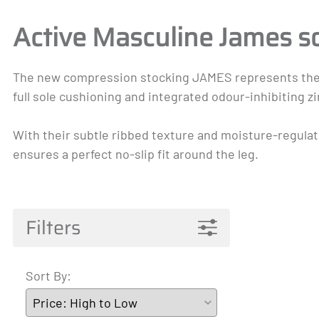
Pantyhose Materna
Mainat
Active 
Active Masculine James s
James
A-T
The new compression stocking JAMES represents the perf
full sole cushioning and integrated odour-inhibiting 
With their subtle ribbed texture and moisture-regulati
ensures a perfect no-slip fit around the leg.
Filters
Sort By: