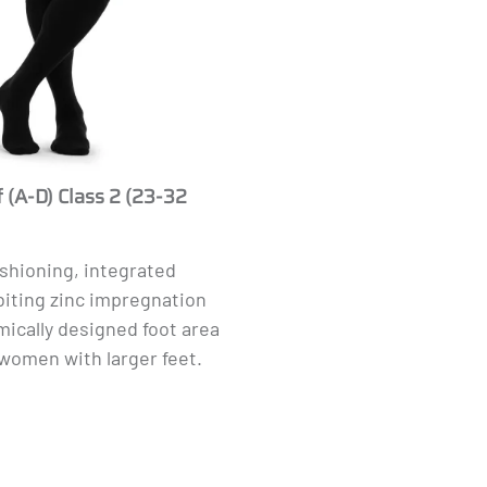
 (A-D) Class 2 (23-32
ushioning, integrated
biting zinc impregnation
ically designed foot area
women with larger feet.