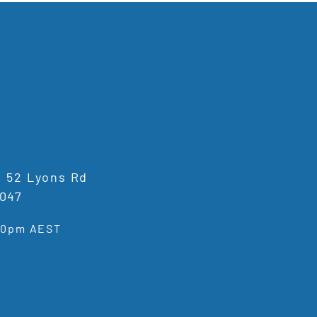
1, 52 Lyons Rd
047
:00pm AEST