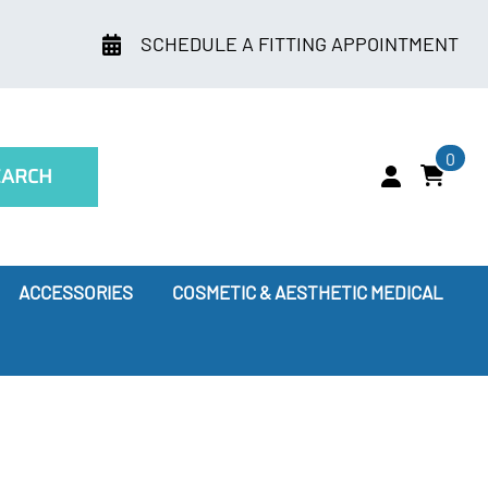
SCHEDULE A FITTING APPOINTMENT
0
EARCH
ACCESSORIES
COSMETIC & AESTHETIC MEDICAL
ry
Leggings
oes Compression Therapy Work?
our Doctor Recommends
ssion Socks for Flying