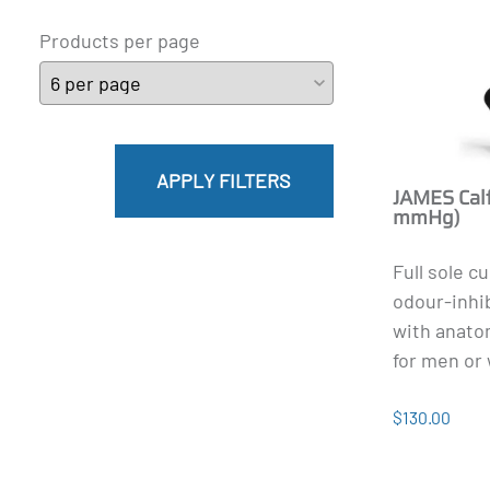
Products per page
APPLY FILTERS
JAMES Calf
mmHg)
Full sole c
odour-inhi
with anatom
for men or 
$130.00