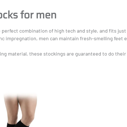
Masculine
ocks for men
ect combination of high tech and style, and fits just as
zinc impregnation, men can maintain fresh-smelling feet 
ng material, these stockings are guaranteed to do their 