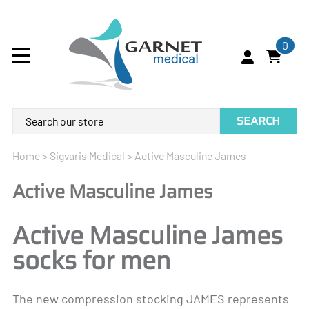
0
SEARCH
Home
>
Sigvaris Medical
>
Active Masculine James
Active Masculine James
Active Masculine James
socks for men
The new compression stocking JAMES represents