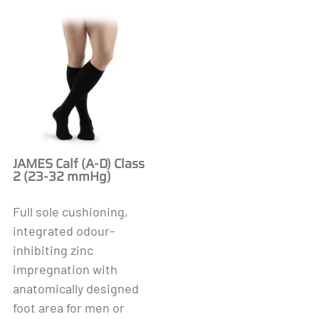
JAMES Calf (A-D) Class
2 (23-32 mmHg)
Full sole cushioning,
integrated odour-
inhibiting zinc
impregnation with
anatomically designed
foot area for men or