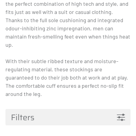
the perfect combination of high tech and style, and
fits just as well with a suit or casual clothing.
Thanks to the full sole cushioning and integrated
odour-inhibiting zinc impregnation, men can
maintain fresh-smelling feet even when things heat
up.
With their subtle ribbed texture and moisture-
regulating material, these stockings are
guaranteed to do their job both at work and at play.
The comfortable cuff ensures a perfect no-slip fit
around the leg.
Filters