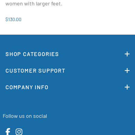
women with larger feet.
$130.00
SHOP CATEGORIES
CUSTOMER SUPPORT
COMPANY INFO
Follow us on social