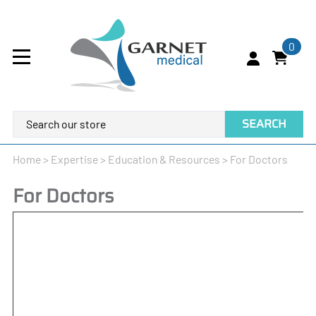
0
SEARCH
Home
>
Expertise
>
Education & Resources
>
For Doctors
For Doctors