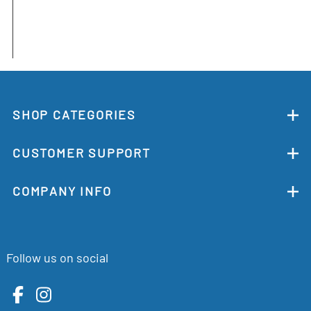
SHOP CATEGORIES
CUSTOMER SUPPORT
COMPANY INFO
Follow us on social