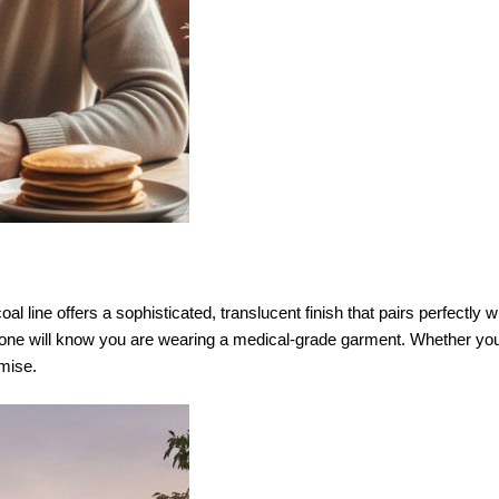
 line offers a sophisticated, translucent finish that pairs perfectly wit
 one will know you are wearing a medical-grade garment. Whether you
mise.