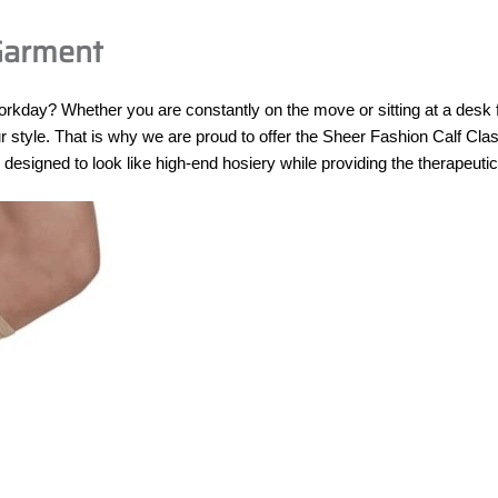
 Garment
workday? Whether you are constantly on the move or sitting at a desk 
style. That is why we are proud to offer the Sheer Fashion Calf Class
signed to look like high-end hosiery while providing the therapeuti