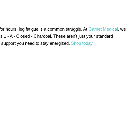
for hours, leg fatigue is a common struggle. At
Garnet Medical
, we
 1 - A - Closed - Charcoal. These aren't just your standard
c support you need to stay energized.
Shop today.