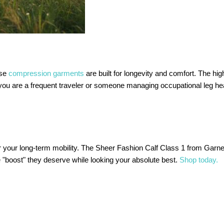
ese
compression garments
are built for longevity and comfort. The hig
r you are a frequent traveler or someone managing occupational leg hea
 for your long-term mobility. The Sheer Fashion Calf Class 1 from Garn
e "boost" they deserve while looking your absolute best.
Shop today.