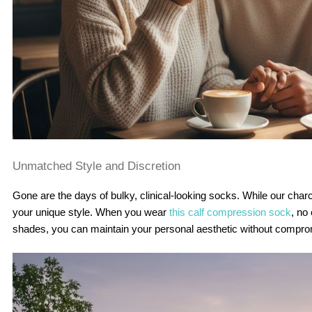
Unmatched Style and Discretion
Gone are the days of bulky, clinical-looking socks. While our charcoal
your unique style. When you wear
this calf compression sock
, no
shades, you can maintain your personal aesthetic without compro