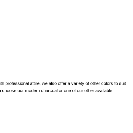
h professional attire, we also offer a variety of other colors to suit
 choose our modern charcoal or one of our other available