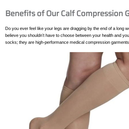
Benefits of Our Calf Compression
Do you ever feel like your legs are dragging by the end of a long 
believe you shouldn't have to choose between your health and your 
socks; they are high-performance medical compression garments de