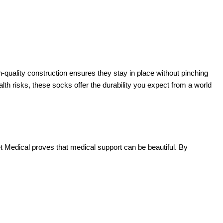
h-quality construction ensures they stay in place without pinching
lth risks, these socks offer the durability you expect from a world
et Medical proves that medical support can be beautiful. By