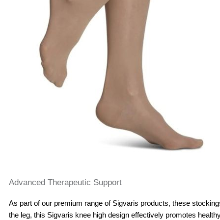
Advanced Therapeutic Support
As part of our premium range of Sigvaris products, these stockin
the leg, this Sigvaris knee high design effectively promotes healthy