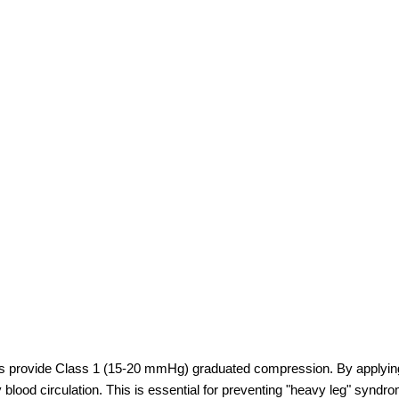
gs provide Class 1 (15-20 mmHg) graduated compression. By applying t
 blood circulation. This is essential for preventing "heavy leg" syndr