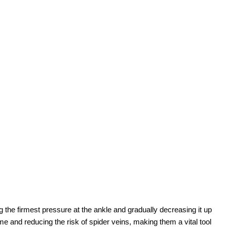
he firmest pressure at the ankle and gradually decreasing it up
ome and reducing the risk of spider veins, making them a vital tool