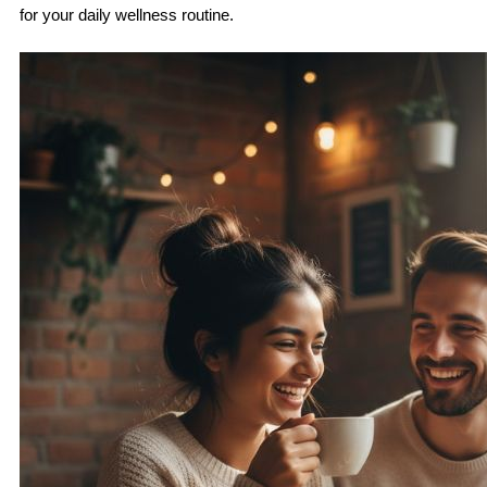
for your daily wellness routine.