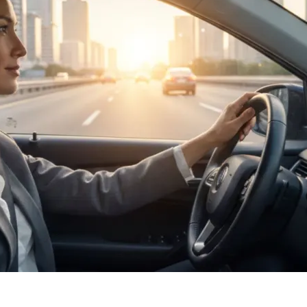
Masculine