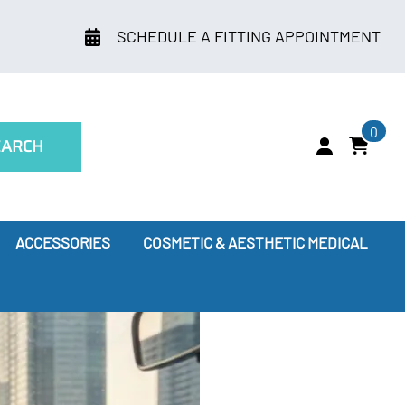
SCHEDULE A FITTING APPOINTMENT
0
EARCH
ACCESSORIES
COSMETIC & AESTHETIC MEDICAL
ry
Leggings
oes Compression Therapy Work?
our Doctor Recommends
ssion Socks for Flying