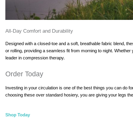
All-Day Comfort and Durability
Designed with a closed-toe and a soft, breathable fabric blend, th
or rolling, providing a seamless fit from morning to night. Whethe
leader in compression therapy.
Order Today
Investing in your circulation is one of the best things you can do
choosing these over standard hosiery, you are giving your legs th
Shop Today