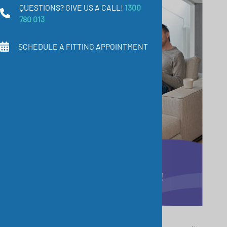
QUESTIONS? GIVE US A CALL!
1300
780 013
SCHEDULE A FITTING APPOINTMENT