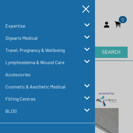
0
Expertise
Sigvaris Medical
Travel, Pregnancy & Wellbeing
SEARCH
Lymphoedema & Wound Care
Home
>
Expertise
>
Education & Resources
Accessories
Education & Resources
Cosmetic & Aesthetic Medical
Fitting Centres
BLOG