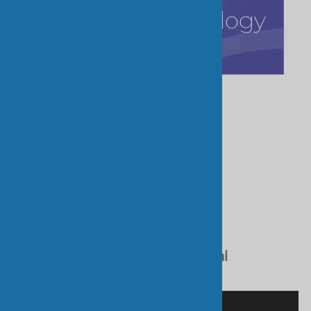
Refine Search:
Online Catalogue
Mainat RTW Catalogue
For Doctors
Practical Advice Flyer
Venous Disease and How Medical
Compression Stockings Work