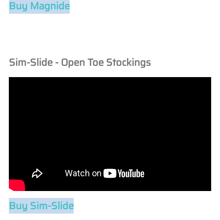
Buy Magnide
Sim-Slide - Open Toe Stockings
Buy Sim-Slide