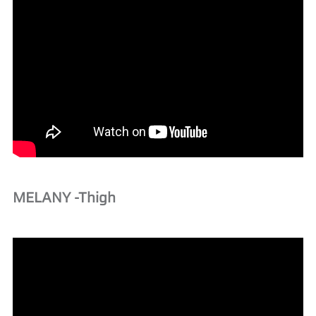
MELANY -Thigh