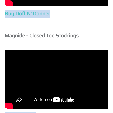
Buy Doff N' Donner
Magnide - Closed Toe Stockings