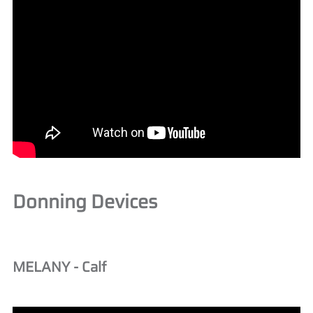
Donning Devices
MELANY - Calf