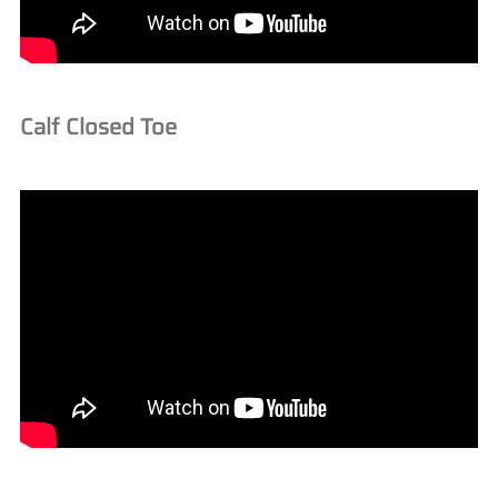
Calf Closed Toe