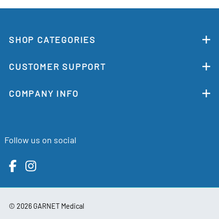
SHOP CATEGORIES
CUSTOMER SUPPORT
COMPANY INFO
Follow us on social
©
2026
GARNET Medical