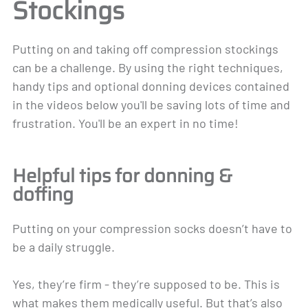
Stockings
Putting on and taking off compression stockings
can be a challenge. By using the right techniques,
handy tips and optional donning devices contained
in the videos below you'll be saving lots of time and
frustration. You'll be an expert in no time!
Helpful tips for donning &
doffing
Putting on your compression socks doesn’t have to
be a daily struggle.
Yes, they’re firm - they’re supposed to be. This is
what makes them medically useful. But that’s also