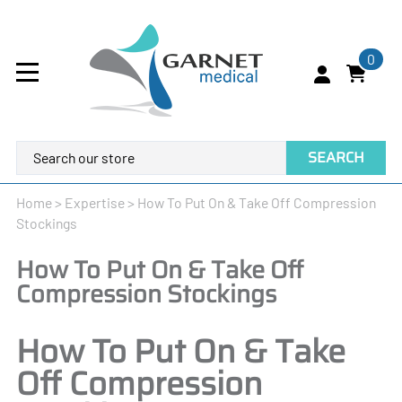
0
SEARCH
Home
>
Expertise
>
How To Put On & Take Off Compression
Stockings
How To Put On & Take Off
Compression Stockings
How To Put On & Take
Off Compression