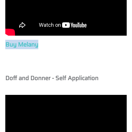
Buy Melany
Doff and Donner - Self Application