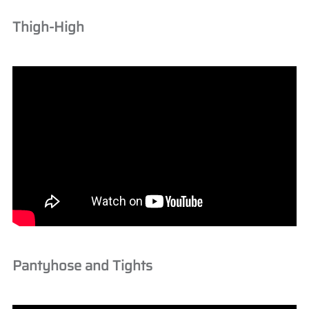
Thigh-High
Pantyhose and Tights