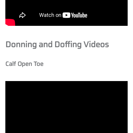
Donning and Doffing Videos
Calf Open Toe