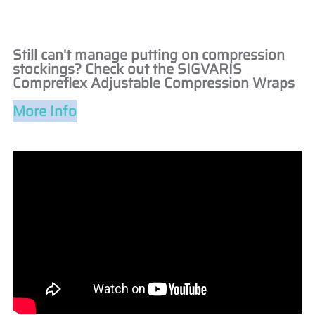
Still can't manage putting on compression
stockings? Check out the SIGVARIS
Compreflex Adjustable Compression Wraps
More Info