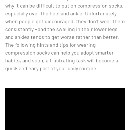
why it can be difficult to put on compression socks,
especially over the heel and ankle. Unfortunately,
when people get discouraged, they don’t wear them
consistently – and the swelling in their lower legs
and ankles tends to get worse rather than better.
The following hints and tips for wearing
compression socks can help you adopt smarter
habits, and soon, a frustrating task will become a
quick and easy part of your daily routine.