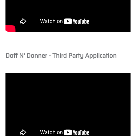
Doff N' Donner - Third Party Application