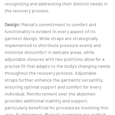
recognizing and addressing their distinct needs in
the recovery process.
Design:
Mainat's commitment to comfort and
functionality is evident in every aspect of its
garment design. Wide straps are strategically
implemented to distribute pressure evenly and
minimize discomfort in delicate areas, while
adjustable closures with two positions allow for a
precise fit that adapts to the body's changing needs
throughout the recovery process. Adjustable
straps further enhance the garments' versatility,
ensuring optimal support and comfort for every
individual. Reinforcement over the abdomen
provides additional stability and support,
particularly beneficial for procedures involving this
area. Furthermore, Mainat's garments are crafted