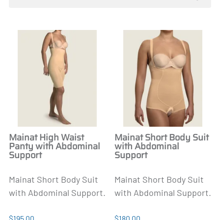
Mainat High Waist
Mainat Short Body Suit
Panty with Abdominal
with Abdominal
Support
Support
Mainat Short Body Suit
Mainat Short Body Suit
with Abdominal Support.
with Abdominal Support.
$195.00
$180.00