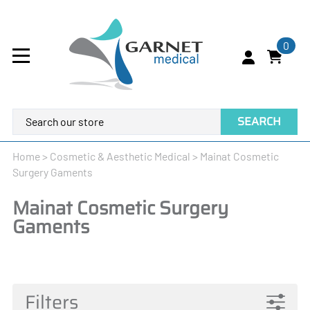
0
SEARCH
Home
>
Cosmetic & Aesthetic Medical
>
Mainat Cosmetic
Surgery Gaments
Mainat Cosmetic Surgery
Gaments
Filters