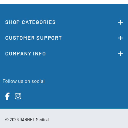
SHOP CATEGORIES
CUSTOMER SUPPORT
COMPANY INFO
Follow us on social
©
2026
GARNET Medical