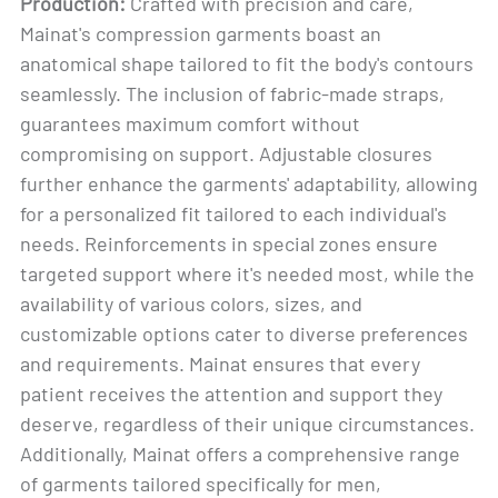
Production:
Crafted with precision and care,
Mainat's compression garments boast an
anatomical shape tailored to fit the body's contours
seamlessly. The inclusion of fabric-made straps,
guarantees maximum comfort without
compromising on support. Adjustable closures
further enhance the garments' adaptability, allowing
for a personalized fit tailored to each individual's
needs. Reinforcements in special zones ensure
targeted support where it's needed most, while the
availability of various colors, sizes, and
customizable options cater to diverse preferences
and requirements. Mainat ensures that every
patient receives the attention and support they
deserve, regardless of their unique circumstances.
Additionally, Mainat offers a comprehensive range
of garments tailored specifically for men,