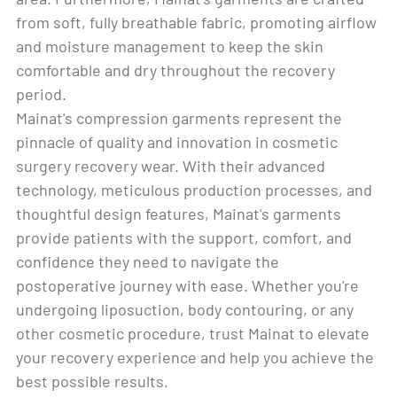
from soft, fully breathable fabric, promoting airflow
and moisture management to keep the skin
comfortable and dry throughout the recovery
period.
Mainat's compression garments represent the
pinnacle of quality and innovation in cosmetic
surgery recovery wear. With their advanced
technology, meticulous production processes, and
thoughtful design features, Mainat's garments
provide patients with the support, comfort, and
confidence they need to navigate the
postoperative journey with ease. Whether you're
undergoing liposuction, body contouring, or any
other cosmetic procedure, trust Mainat to elevate
your recovery experience and help you achieve the
best possible results.