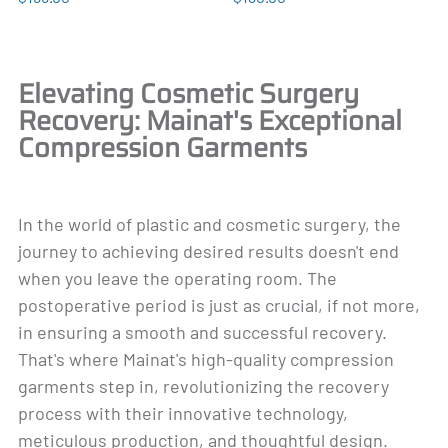
Elevating Cosmetic Surgery
Recovery: Mainat's Exceptional
Compression Garments
In the world of plastic and cosmetic surgery, the
journey to achieving desired results doesn't end
when you leave the operating room. The
postoperative period is just as crucial, if not more,
in ensuring a smooth and successful recovery.
That's where Mainat's high-quality compression
garments step in, revolutionizing the recovery
process with their innovative technology,
meticulous production, and thoughtful design.