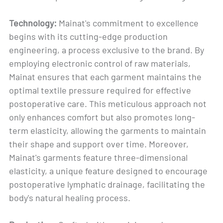
Technology:
Mainat's commitment to excellence
begins with its cutting-edge production
engineering, a process exclusive to the brand. By
employing electronic control of raw materials,
Mainat ensures that each garment maintains the
optimal textile pressure required for effective
postoperative care. This meticulous approach not
only enhances comfort but also promotes long-
term elasticity, allowing the garments to maintain
their shape and support over time. Moreover,
Mainat's garments feature three-dimensional
elasticity, a unique feature designed to encourage
postoperative lymphatic drainage, facilitating the
body's natural healing process.