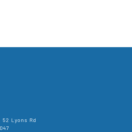
1, 52 Lyons Rd
047