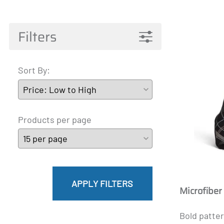
Pantyhose Materna
Mainat
Active 
James
A-T
Filters
Sort By:
Products per page
APPLY FILTERS
Microfiber
Bold patter