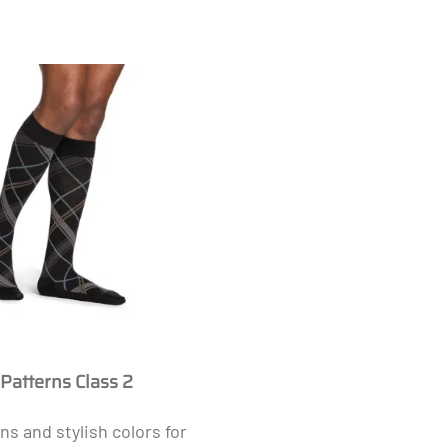
Masculine
 Patterns Class 2
ns and stylish colors for