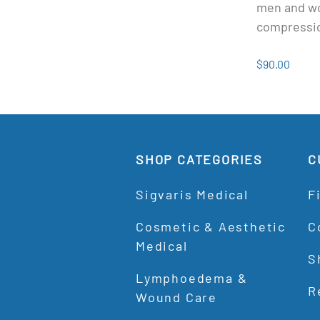
men and w
compressi
$90.00
SHOP CATEGORIES
C
Sigvaris Medical
F
Cosmetic & Aesthetic
C
Medical
S
Lymphoedema &
R
Wound Care