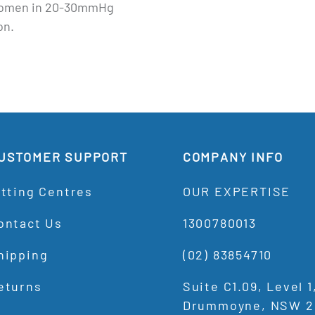
omen in 20-30mmHg
on.
USTOMER SUPPORT
COMPANY INFO
itting Centres
OUR EXPERTISE
ontact Us
1300780013
hipping
(02) 83854710
eturns
Suite C1.09, Level 
Drummoyne, NSW 2