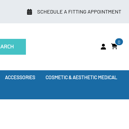
SCHEDULE A FITTING APPOINTMENT
0
EARCH
ACCESSORIES
COSMETIC & AESTHETIC MEDICAL
ry
Leggings
oes Compression Therapy Work?
our Doctor Recommends
ssion Socks for Flying