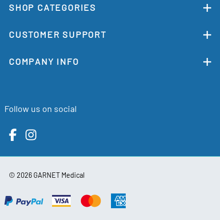
SHOP CATEGORIES
CUSTOMER SUPPORT
COMPANY INFO
Follow us on social
©
2026
GARNET Medical