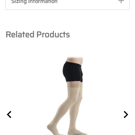
Sizing Information
Related Products