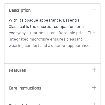
Description
With its opaque appearance, Essential
Classical is the discreet companion for all
everyday
situations at an affordable price. The
integrated microfibre ensures pleasant
wearing comfort and a discreet appearance.
Features
Care Instructions