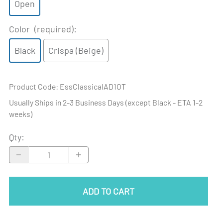
Open
Color
(required)
:
Black
Crispa (Beige)
Product Code
:
EssClassicalAD1OT
Usually Ships in 2-3 Business Days (except Black - ETA 1-2
weeks)
Qty
:
ADD TO CART