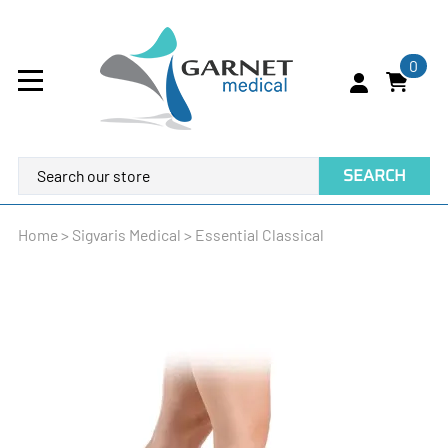
0
SEARCH
Home
>
Sigvaris Medical
>
Essential Classical