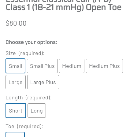
Class 1 (18-21 mmHg) Open Toe
$80.00
Choose your options:
Size
(required)
:
Small
Small Plus
Medium
Medium Plus
Large
Large Plus
Length
(required)
:
Short
Long
Toe
(required)
: