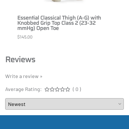
 2
Essential Classical Thigh (A-G) with
Essen
Knobbed Grip Top Class 2 (23-32
Knob
mmHg) Open Toe
Open
$145.00
$145.
Reviews
Write a review »
Average Rating:
( 0 )