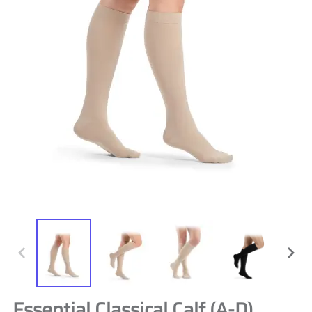
Essential Classical Calf (A-D)