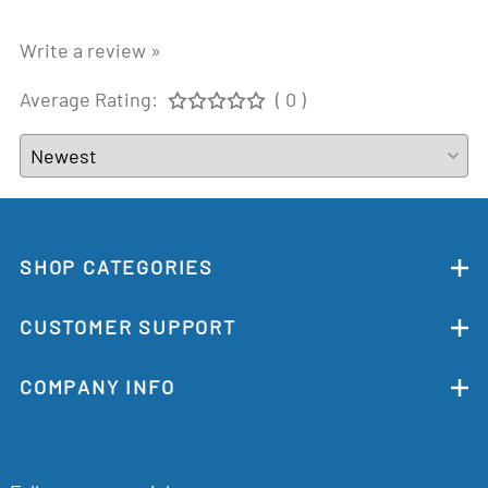
Write a review »
Average Rating:
( 0 )
SHOP CATEGORIES
CUSTOMER SUPPORT
COMPANY INFO