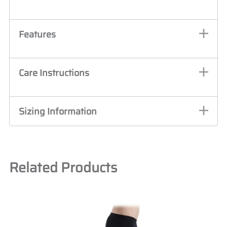
Features
Care Instructions
Sizing Information
Related Products