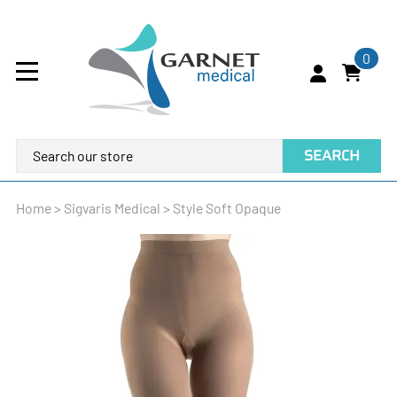
0
SEARCH
Home
>
Sigvaris Medical
>
Style Soft Opaque