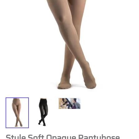
Style Soft Opaque Pantyhose