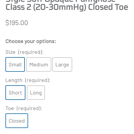
Class 2 (20-30mmHg) Closed Toe
$195.00
Choose your options:
Size
(required)
:
Small
Medium
Large
Length
(required)
:
Short
Long
Toe
(required)
:
Closed