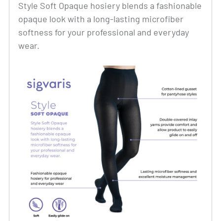
Style Soft Opaque hosiery blends a fashionable
opaque look with a long-lasting microfiber
softness for your professional and everyday
wear.