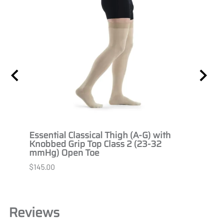
 2
Essential Classical Thigh (A-G) with
Essen
Knobbed Grip Top Class 2 (23-32
Knob
mmHg) Open Toe
Open
$145.00
$145.
Reviews