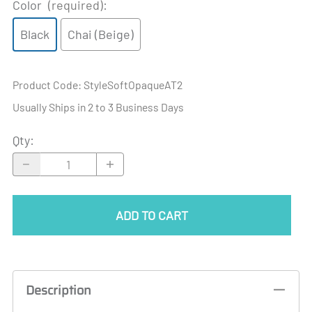
Color
(required)
:
Black
Chai (Beige)
Product Code
:
StyleSoftOpaqueAT2
Usually Ships in 2 to 3 Business Days
Qty
:
ADD TO CART
Description