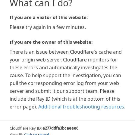
What can I do?
If you are a visitor of this website:
Please try again in a few minutes.
If you are the owner of this website:
There is an issue between Cloudflare's cache and
your origin web server. Cloudflare monitors for
these errors and automatically investigates the
cause. To help support the investigation, you can
pull the corresponding error log from your web
server and submit it our support team. Please
include the Ray ID (which is at the bottom of this
error page).
Additional troubleshooting resources
.
Cloudflare Ray ID:
a277ddfa3bcaeee6
Your IP:
Click to reveal