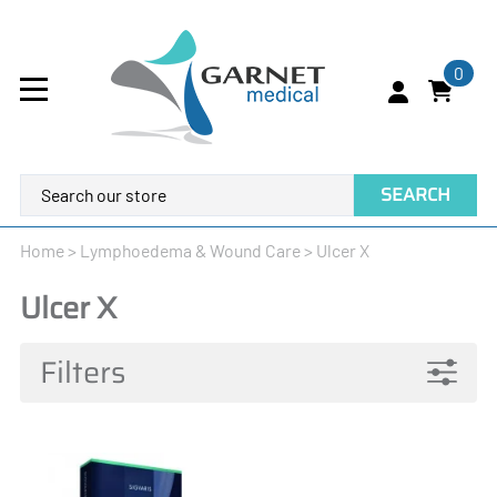
0
SEARCH
Home
>
Lymphoedema & Wound Care
>
Ulcer X
Ulcer X
Filters