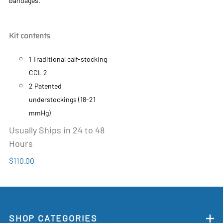
bandages.
Kit contents
1 Traditional calf-stocking
CCL 2
2 Patented
understockings (18-21
mmHg)
Usually Ships in 24 to 48
Hours
$110.00
SHOP CATEGORIES