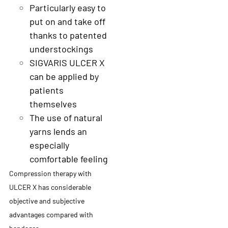
Particularly easy to
put on and take off
thanks to patented
understockings
SIGVARIS ULCER X
can be applied by
patients
themselves
The use of natural
yarns lends an
especially
comfortable feeling
Compression therapy with
ULCER X has considerable
objective and subjective
advantages compared with