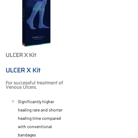
ULCER X Kit
ULCER X Kit
For successful treatment of
Venous Ulcers.
Significantly higher
healing rate and shorter
healing time compared
with conventional
bandages