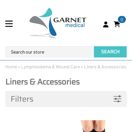
0
SEARCH
Home
>
Lymphoedema & Wound Care
>
Liners & Accessories
Liners & Accessories
Filters