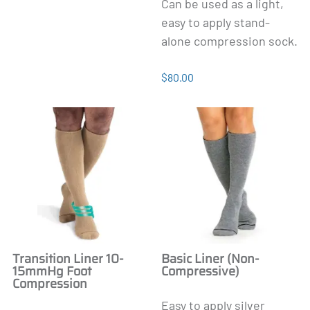
Can be used as a light,
easy to apply stand-
alone compression sock.
$80.00
Transition Liner 10-
Basic Liner (Non-
15mmHg Foot
Compressive)
Compression
Easy to apply silver