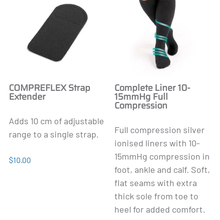
COMPREFLEX Strap
Complete Liner 10-
Extender
15mmHg Full
Compression
Adds 10 cm of adjustable
Full compression silver
range to a single strap.
ionised liners with 10-
15mmHg compression in
$10.00
foot, ankle and calf. Soft,
flat seams with extra
thick sole from toe to
heel for added comfort.