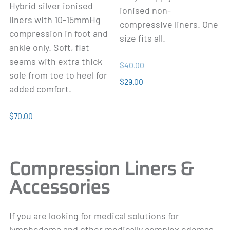
Hybrid silver ionised
ionised non-
liners with 10-15mmHg
compressive liners. One
compression in foot and
size fits all.
ankle only. Soft, flat
seams with extra thick
$40.00
sole from toe to heel for
$29.00
added comfort.
$70.00
Compression Liners &
Accessories
If you are looking for medical solutions for
lymphedema and other medically complex edemas,