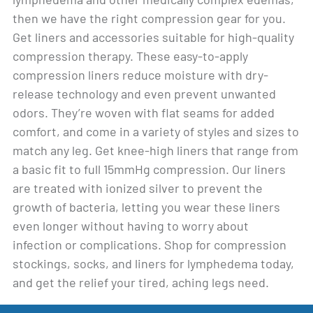
then we have the right compression gear for you.
Get liners and accessories suitable for high-quality
compression therapy. These easy-to-apply
compression liners reduce moisture with dry-
release technology and even prevent unwanted
odors. They’re woven with flat seams for added
comfort, and come in a variety of styles and sizes to
match any leg. Get knee-high liners that range from
a basic fit to full 15mmHg compression. Our liners
are treated with ionized silver to prevent the
growth of bacteria, letting you wear these liners
even longer without having to worry about
infection or complications. Shop for compression
stockings, socks, and liners for lymphedema today,
and get the relief your tired, aching legs need.