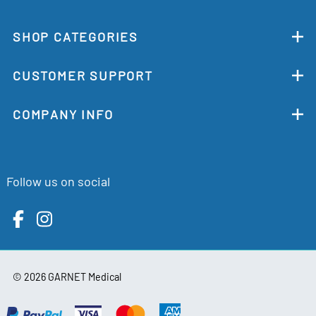
SHOP CATEGORIES
CUSTOMER SUPPORT
COMPANY INFO
Follow us on social
©
2026
GARNET Medical