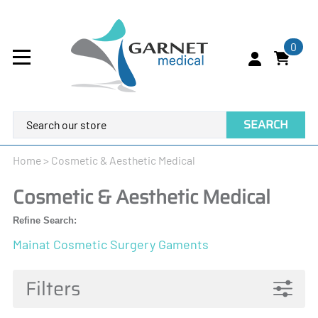
0
SEARCH
Home
>
Cosmetic & Aesthetic Medical
Cosmetic & Aesthetic Medical
Refine Search:
Mainat Cosmetic Surgery Gaments
Filters