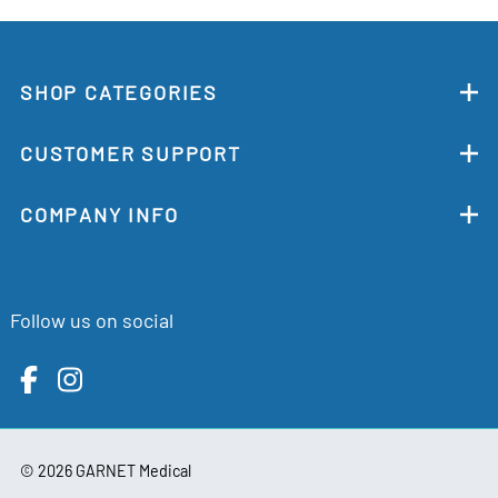
SHOP CATEGORIES
CUSTOMER SUPPORT
COMPANY INFO
Follow us on social
©
2026
GARNET Medical