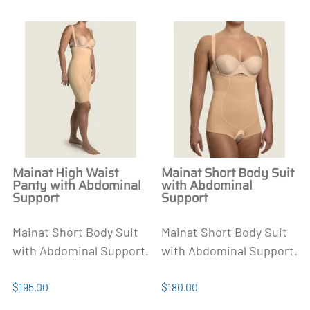
Mainat High Waist
Mainat Short Body Suit
Panty with Abdominal
with Abdominal
Support
Support
Mainat Short Body Suit
Mainat Short Body Suit
with Abdominal Support.
with Abdominal Support.
$195.00
$180.00