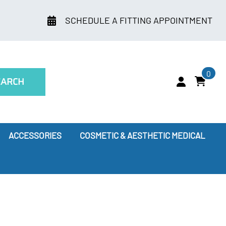
SCHEDULE A FITTING APPOINTMENT
0
EARCH
ACCESSORIES
COSMETIC & AESTHETIC MEDICAL
ry
Leggings
oes Compression Therapy Work?
our Doctor Recommends
ssion Socks for Flying