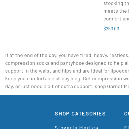
stocking th
meets the 
comfort an
$250.00
If at the end of the day, you have tired, heavy, restles
compression socks and pantyhose designed to help all
support in the waist and hips and are ideal for lipoe
keep you comfortable all day long. Get compression wear
day, or just need a bit of extra support, shop Garnet 
SHOP CATEGORIES
C
Sigvaris Medical
F