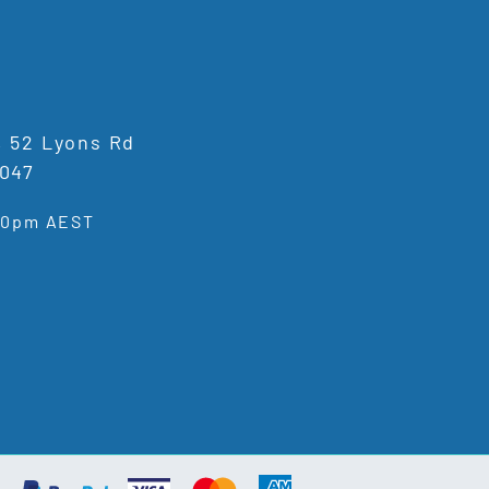
1, 52 Lyons Rd
047
:00pm AEST