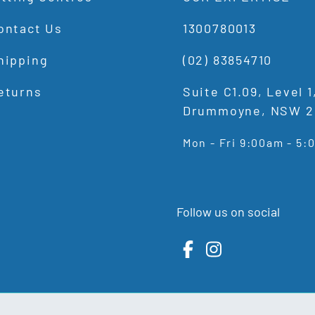
ontact Us
1300780013
hipping
(02) 83854710
eturns
Suite C1.09, Level 
Drummoyne, NSW 2
Mon - Fri 9:00am - 5
Follow us on social