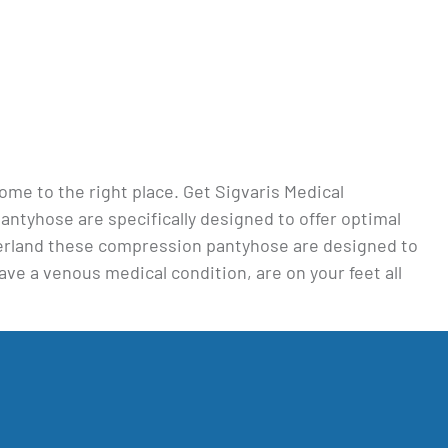
 come to the right place. Get Sigvaris Medical
tyhose are specifically designed to offer optimal
tzerland these compression pantyhose are designed to
ave a venous medical condition, are on your feet all