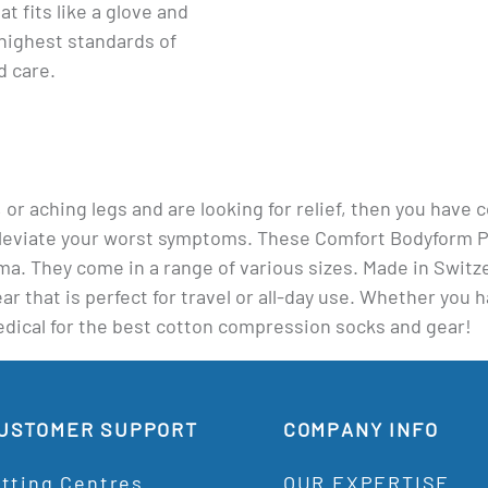
at fits like a glove and
highest standards of
d care.
s, or aching legs and are looking for relief, then you have
eviate your worst symptoms. These Comfort Bodyform Pan
dema. They come in a range of various sizes. Made in Swi
 that is perfect for travel or all-day use. Whether you h
Medical for the best cotton compression socks and gear!
USTOMER SUPPORT
COMPANY INFO
itting Centres
OUR EXPERTISE