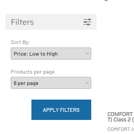
Pantyhose Materna
Mainat
Active 
James
A-T
Filters
Sort By:
Products per page
APPLY FILTERS
COMFORT B
T) Class 2
COMFORT i