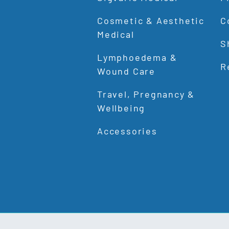
Cosmetic & Aesthetic
C
Medical
S
Lymphoedema &
R
Wound Care
Travel, Pregnancy &
Wellbeing
Accessories