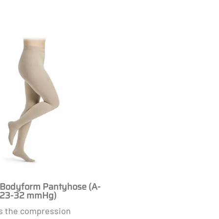
Masculine
odyform Pantyhose (A-
 (23-32 mmHg)
s the compression