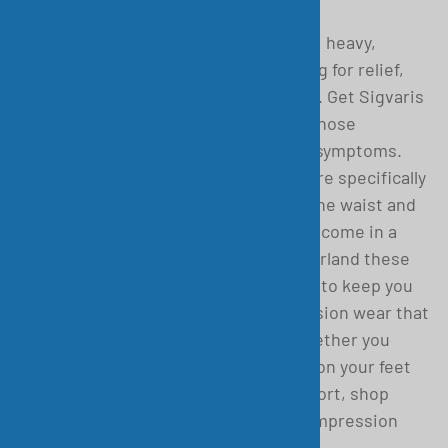
If at the end of the day, you have tired, heavy,
restless, or aching legs and are looking for relief,
then you have come to the right place. Get Sigvaris
Medical compression socks and pantyhose
designed to help alleviate your worst symptoms.
These Comfort Bodyform Pantyhose are specifically
designed to offer optimal support in the waist and
hips and are ideal for lipoedema. They come in a
range of various sizes. Made in Switzerland these
compression pantyhose are designed to keep you
comfortable all day long. Get compression wear that
is perfect for travel or all-day use. Whether you
have a venous medical condition, are on your feet
all day, or just need a bit of extra support, shop
Garnet Medical for the best cotton compression
socks and gear!