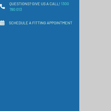
QUESTIONS? GIVE US A CALL!
1300
780 013
SCHEDULE A FITTING APPOINTMENT
COMFORT Bodyform
Pantyhose (A-T) Class 2
(23-32 mmHg)
COMFORT is the
compression stocking
that fits like a glove and
meets the highest
standards of comfort
and care.
$250.00