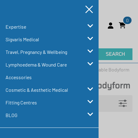
0
Expertise
Sigvaris Medical
Travel, Pregnancy & Wellbeing
SEARCH
Lymphoedema & Wound Care
Home
>
Sigvaris Medical
>
Essential Comfortable Bodyform
Accessories
Essential Comfortable Bodyform
Cosmetic & Aesthetic Medical
Filters
Fitting Centres
BLOG